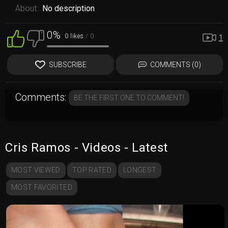
About:
No description
0%
0 likes
/ 0
1
SUBSCRIBE
COMMENTS (0)
Comments:
BE THE FIRST ONE TO COMMENT!
Cris Ramos - Videos - Latest
MOST VIEWED
TOP RATED
LONGEST
MOST FAVORITED