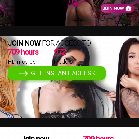
JOIN NOW
FOR ACCESS TO
709 hours
972
HD movies
models
GET INSTANT ACCESS
Join now
709 hours